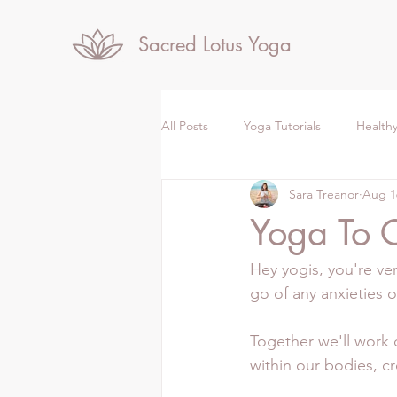
Sacred Lotus Yoga
All Posts
Yoga Tutorials
Healthy
Sara Treanor
Aug 1
Yoga To 
Hey yogis, you're ve
go of any anxieties 
Together we'll work 
within our bodies, cr