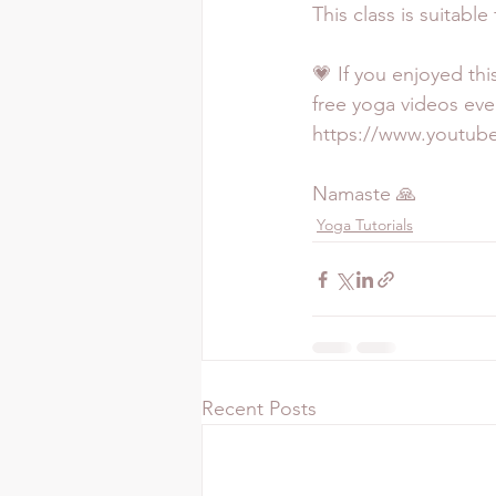
This class is suitable
💗 If you enjoyed thi
free yoga videos eve
https://www.youtu
Namaste 🙏
Yoga Tutorials
Recent Posts