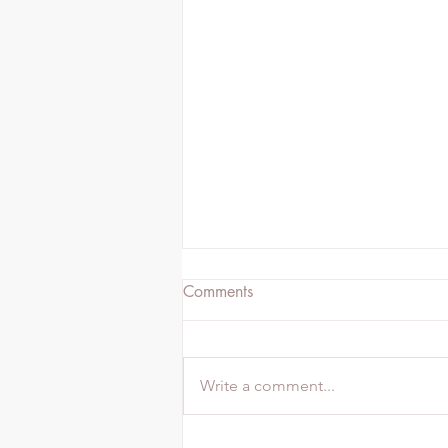
Comments
Write a comment...
6 Yoga Poses For Better Sleep