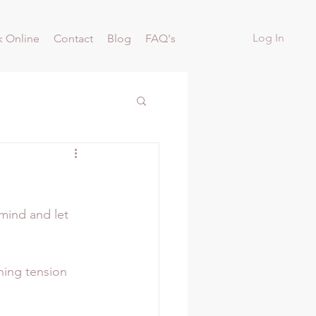
Log In
 Online
Contact
Blog
FAQ's
mind and let 
ning tension 