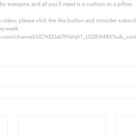
 for everyone and all you'll need is a cushion or a pillow.
s video, please click the like button and consider subscr
ry week. 
be.com/channel/UCYtEOaUYHzIqh1_LG2EthMA?sub_confi