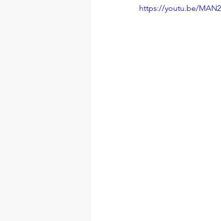
https://youtu.be/MAN