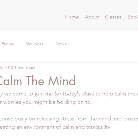
Home
About
Classes
Book
 Eating
Wellness
News
6, 2020
1 min read
Calm The Mind
ry welcome to join me for today's class to help calm the 
or worries you might be holding on to.
consciously on releasing stress from the mind and loose
eating an environment of calm and tranquility.