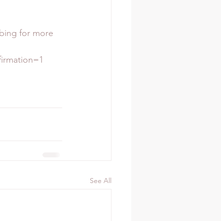
ibing for more 
rmation=1  
See All