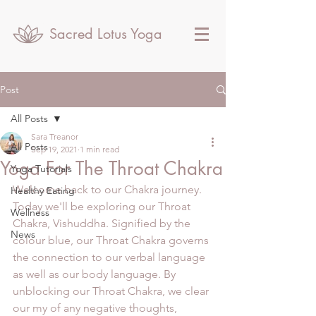
Sacred Lotus Yoga
Post
All Posts
Sara Treanor
All Posts
Sep 19, 2021
1 min read
Yoga For The Throat Chakra
Yoga Tutorials
Welcome back to our Chakra journey. 
Healthy Eating
Today we'll be exploring our Throat 
Wellness
Chakra, Vishuddha. Signified by the 
News
colour blue, our Throat Chakra governs 
the connection to our verbal language 
as well as our body language. By 
unblocking our Throat Chakra, we clear 
our my of any negative thoughts, 