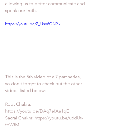
allowing us to better communicate and 
speak our truth.
https://youtu.be/Z_Usn6QN9lk
This is the 5th video of a 7 part series, 
so don't forget to check out the other 
videos listed below:
Root Chakra: 
https://youtu.be/DAq7efAe1qE
Sacral Chakra: 
https://youtu.be/u6dUt-
fbWfM