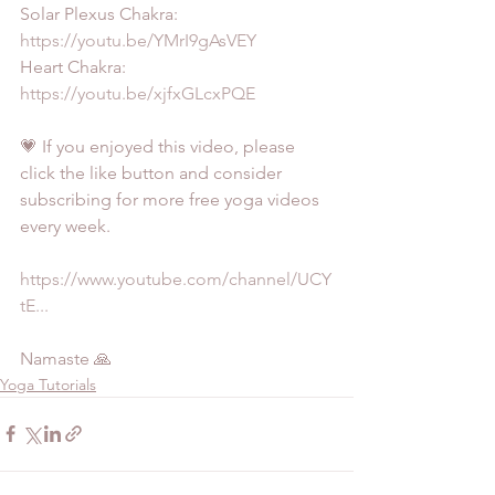
Solar Plexus Chakra: 
https://youtu.be/YMrI9gAsVEY
Heart Chakra: 
https://youtu.be/xjfxGLcxPQE
💗 If you enjoyed this video, please 
click the like button and consider 
subscribing for more free yoga videos 
every week.
https://www.youtube.com/channel/UCY
tE...
Namaste 🙏
Yoga Tutorials