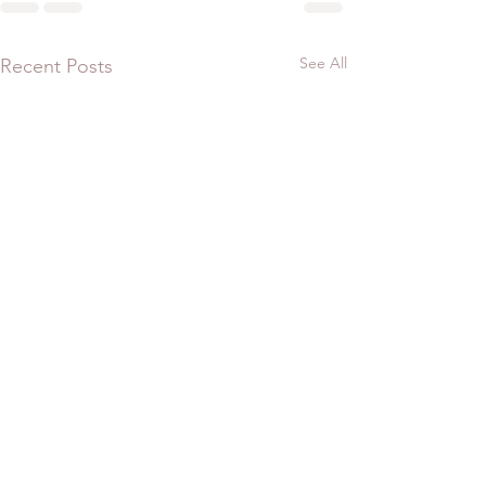
See All
Recent Posts