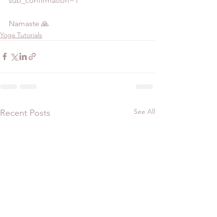
sub_confirmation=1  
Namaste 🙏
Yoga Tutorials
See All
Recent Posts