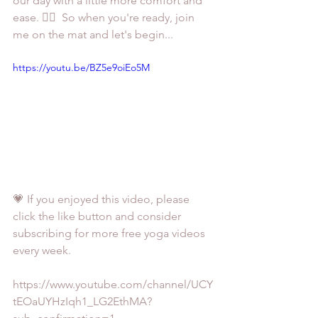
our day with a little more comfort and 
ease. 🤸‍♀️  So when you're ready, join 
me on the mat and let's begin...
https://youtu.be/BZ5e9oiEo5M
💗 If you enjoyed this video, please 
click the like button and consider 
subscribing for more free yoga videos 
every week. 
https://www.youtube.com/channel/UCY
tEOaUYHzIqh1_LG2EthMA?