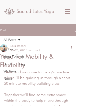
Sacred Lotus Yoga
Post
All Posts
Sara Treanor
All Posts
Jan 31, 2021
1 min read
Yoga For Mobility &
Yoga Tutorials
Flexibility
Healthy Eating
Wellness
Hello and welcome to today's practise 
where I'll be guiding us through a short 
News
20 minute mobility building class.
Together we'll find some extra space 
within the body to help move through 