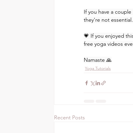
If you have a couple 
they're not essential.
💗 If you enjoyed thi
free yoga videos eve
Namaste 🙏
Yoga Tutorials
Recent Posts