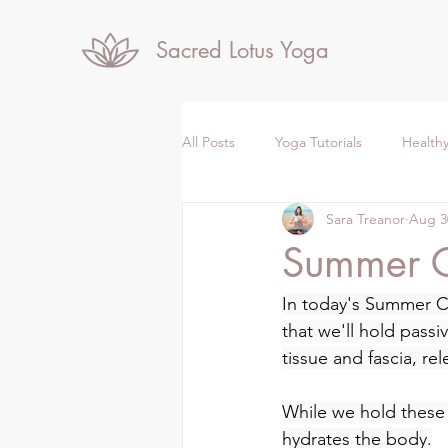
Sacred Lotus Yoga
All Posts
Yoga Tutorials
Healthy
Sara Treanor
Aug 3
Summer 
In today's Summer Co
that we'll hold passi
tissue and fascia, rel
While we hold these
hydrates the body.