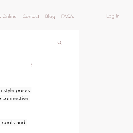
Log In
 Online
Contact
Blog
FAQ's
n style poses 
e connective 
 cools and 