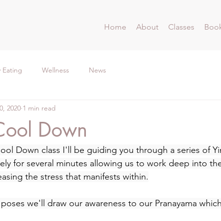
Home
About
Classes
Book
 Eating
Wellness
News
0, 2020
1 min read
Cool Down
ol Down class I'll be guiding you through a series of Yi
vely for several minutes allowing us to work deep into th
easing the stress that manifests within.
 poses we'll draw our awareness to our Pranayama which