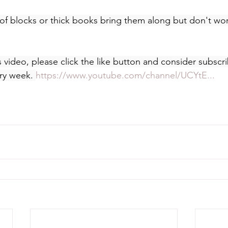
of blocks or thick books bring them along but don't worr
s video, please click the like button and consider subscr
ry week. 
https://www.youtube.com/channel/UCYtE...