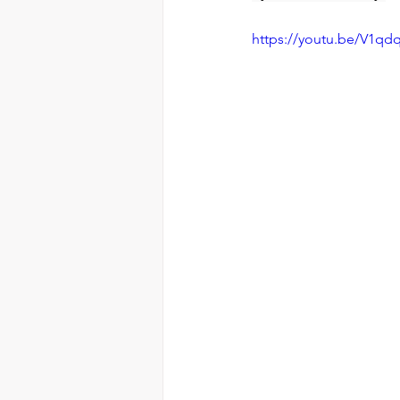
https://youtu.be/V1qd