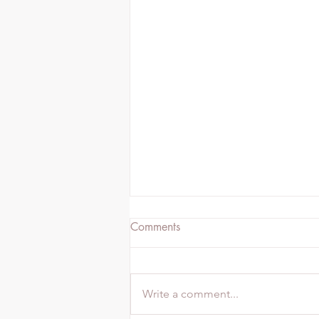
Comments
Write a comment...