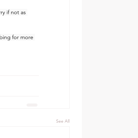
y if not as 
ibing for more 
See All