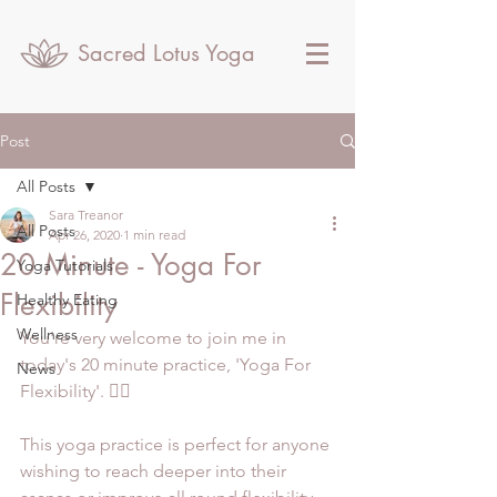
Sacred Lotus Yoga
Post
All Posts
Sara Treanor
All Posts
Apr 26, 2020
1 min read
20 Minute - Yoga For
Yoga Tutorials
Flexibility
Healthy Eating
Wellness
You're very welcome to join me in 
today's 20 minute practice, 'Yoga For 
News
Flexibility'. 🧘‍♀️
This yoga practice is perfect for anyone 
wishing to reach deeper into their 