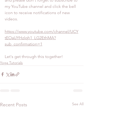
and please don't forget to subscribe to 
my YouTube channel and click the bell 
icon to receive notifications of new 
videos.
https://www.youtube.com/channel/UCY
tEOaUYHzIqh1_LG2EthMA?
sub_confirmation=1
Let's get through this together!
Yoga Tutorials
See All
Recent Posts