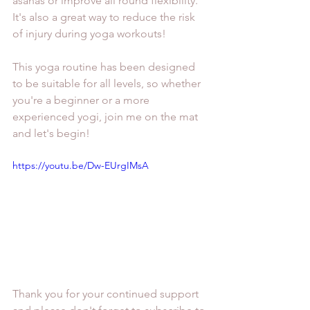
asanas or improve all round flexibility. 
It's also a great way to reduce the risk 
of injury during yoga workouts!
This yoga routine has been designed 
to be suitable for all levels, so whether 
you're a beginner or a more 
experienced yogi, join me on the mat 
and let's begin!
https://youtu.be/Dw-EUrgIMsA
Thank you for your continued support 