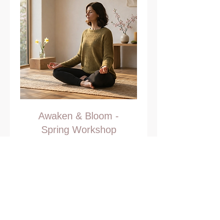
Awaken & Bloom -
Spring Workshop
Step into spring with renewed
energy and intention
Read More
Ended
35
€35
euros