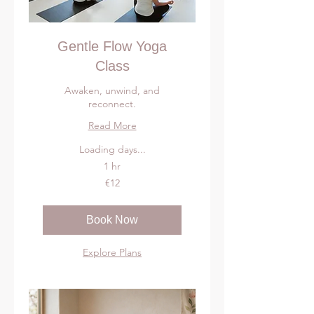
Gentle Flow Yoga
Class
Awaken, unwind, and
reconnect.
Read More
Loading days...
1 hr
12
€12
euros
Book Now
Explore Plans