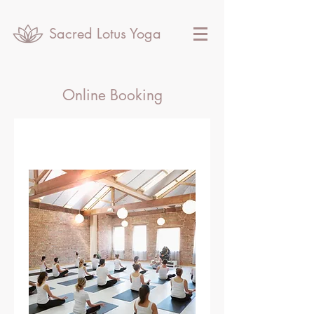
Sacred Lotus Yoga
Online Booking