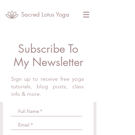
Sacred Lotus Yoga
Subscribe To
My Newsletter
Sign up to receive free yoga
tutorials, blog posts, class
info & more.