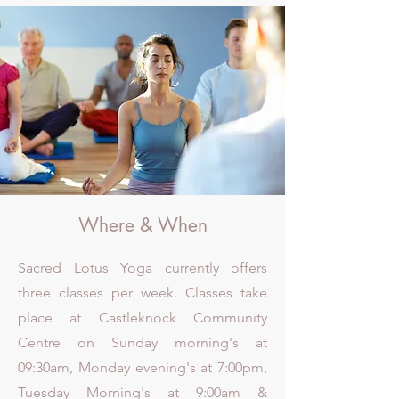
Where & When
Sacred Lotus Yoga currently offers
three classes per week. Classes take
place at Castleknock Community
Centre on Sunday morning's at
09:30am, Monday evening's at 7:00pm,
Tuesday Morning's at 9:00am &