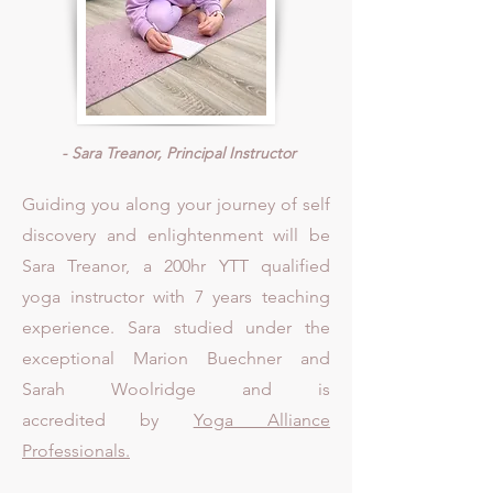
- Sara Treanor, Principal Instructor
Guiding you along your journey of self
discovery and enlightenment will be
Sara Treanor, a 200hr YTT qualified
yoga instructor with 7 years teaching
experience. Sara studied under the
exceptional Marion Buechner and
Sarah Woolridge and is
accredited
by
Yoga Alliance
Professionals.