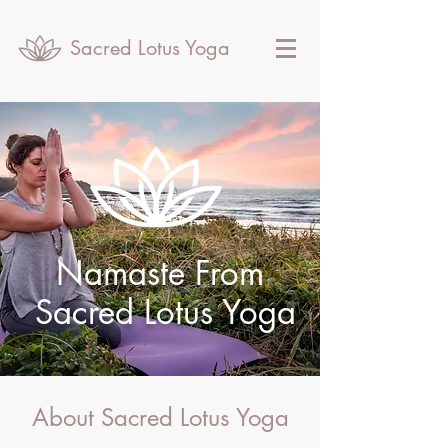
Sacred Lotus Yoga
Namaste From
Sacred Lotus Yoga
About Sacred Lotus Yoga